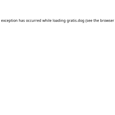
e exception has occurred while loading
gratis.dog
(see the
browser