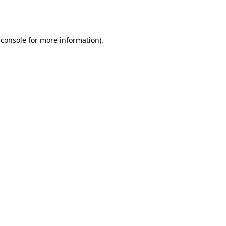
 console
for more information).