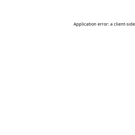
Application error: a
client
-sid