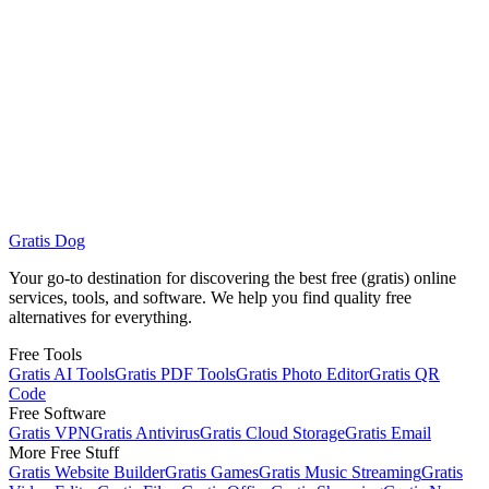
Can I customize QR code colors and add logos?
What data formats do QR codes support?
Gratis Dog
Browse All Services
Gratis PDF Tools
Your go-to destination for discovering the best free (gratis) online
services, tools, and software. We help you find quality free
alternatives for everything.
Free Tools
Gratis AI Tools
Gratis PDF Tools
Gratis Photo Editor
Gratis QR
Code
Free Software
Gratis VPN
Gratis Antivirus
Gratis Cloud Storage
Gratis Email
More Free Stuff
Gratis Website Builder
Gratis Games
Gratis Music Streaming
Gratis