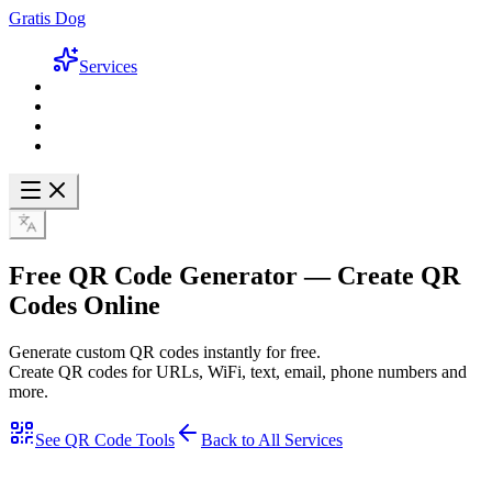
Gratis Dog
Services
Free QR Code Generator
— Create QR
Codes Online
Generate custom QR codes instantly for free.
Create QR codes for URLs, WiFi, text, email, phone numbers and
more.
See QR Code Tools
Back to All Services