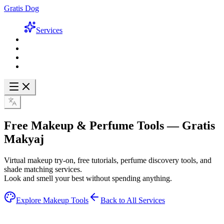
Gratis Dog
Services
Free Makeup & Perfume Tools —
Gratis
Makyaj
Virtual makeup try-on, free tutorials, perfume discovery tools, and
shade matching services.
Look and smell your best without spending anything.
Explore Makeup Tools
Back to All Services