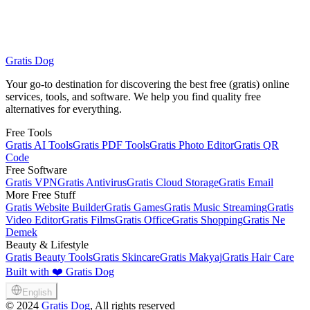
Gratis Dog
Browse All Free Services
Gratis Beauty Tools
Your go-to destination for discovering the best free (gratis) online
services, tools, and software. We help you find quality free
alternatives for everything.
Free Tools
Gratis AI Tools
Gratis PDF Tools
Gratis Photo Editor
Gratis QR
Code
Free Software
Gratis VPN
Gratis Antivirus
Gratis Cloud Storage
Gratis Email
More Free Stuff
Gratis Website Builder
Gratis Games
Gratis Music Streaming
Gratis
Video Editor
Gratis Films
Gratis Office
Gratis Shopping
Gratis Ne
Demek
Beauty & Lifestyle
Gratis Beauty Tools
Gratis Skincare
Gratis Makyaj
Gratis Hair Care
Built with ❤️ Gratis Dog
English
©
2024
Gratis Dog
, All rights reserved