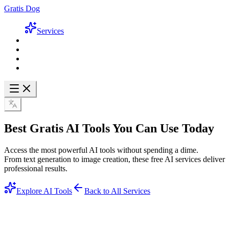
Gratis Dog
Services
Best
Gratis AI Tools
You Can Use Today
Access the most powerful AI tools without spending a dime.
From text generation to image creation, these free AI services deliver
professional results.
Explore AI Tools
Back to All Services