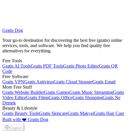
Gratis Dog
Browse All Free Services
Gratis VPN
Your go-to destination for discovering the best free (gratis) online
services, tools, and software. We help you find quality free
alternatives for everything.
Free Tools
Gratis AI Tools
Gratis PDF Tools
Gratis Photo Editor
Gratis QR
Code
Free Software
Gratis VPN
Gratis Antivirus
Gratis Cloud Storage
Gratis Email
More Free Stuff
Gratis Website Builder
Gratis Games
Gratis Music Streaming
Gratis
Video Editor
Gratis Films
Gratis Office
Gratis Shopping
Gratis Ne
Demek
Beauty & Lifestyle
Gratis Beauty Tools
Gratis Skincare
Gratis Makyaj
Gratis Hair Care
Built with ❤️ Gratis Dog
English