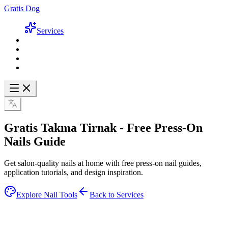
Gratis Dog
Services
Gratis Takma Tirnak -
Free Press-On
Nails Guide
Get salon-quality nails at home with free press-on nail guides,
application tutorials, and design inspiration.
Explore Nail Tools
Back to Services