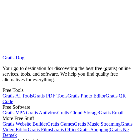
Press-on vs salon nails?
Gratis Dog
Explore Nail Tools
Gratis Beauty
Your go-to destination for discovering the best free (gratis) online
services, tools, and software. We help you find quality free
alternatives for everything.
Free Tools
Gratis AI Tools
Gratis PDF Tools
Gratis Photo Editor
Gratis QR
Code
Free Software
Gratis VPN
Gratis Antivirus
Gratis Cloud Storage
Gratis Email
More Free Stuff
Gratis Website Builder
Gratis Games
Gratis Music Streaming
Gratis
Video Editor
Gratis Films
Gratis Office
Gratis Shopping
Gratis Ne
Demek