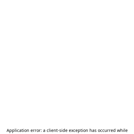
Application error: a
client
-side exception has occurred while