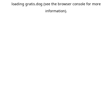
loading
gratis.dog
(see the
browser console
for more
information).