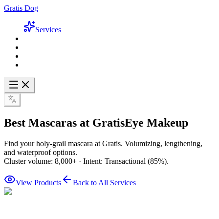
Gratis Dog
Services
Best Mascaras at Gratis
Eye Makeup
Find your holy-grail mascara at Gratis. Volumizing, lengthening,
and waterproof options.
Cluster volume: 8,000+ · Intent: Transactional (85%).
View Products
Back to All Services