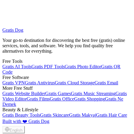
Gratis Dog
Makeup Products
All Services
Your go-to destination for discovering the best free (gratis) online
services, tools, and software. We help you find quality free
alternatives for everything.
Free Tools
Gratis AI Tools
Gratis PDF Tools
Gratis Photo Editor
Gratis QR
Code
Free Software
Gratis VPN
Gratis Antivirus
Gratis Cloud Storage
Gratis Email
More Free Stuff
Gratis Website Builder
Gratis Games
Gratis Music Streaming
Gratis
Video Editor
Gratis Films
Gratis Office
Gratis Shopping
Gratis Ne
Demek
Beauty & Lifestyle
Gratis Beauty Tools
Gratis Skincare
Gratis Makyaj
Gratis Hair Care
Built with ❤️ Gratis Dog
English