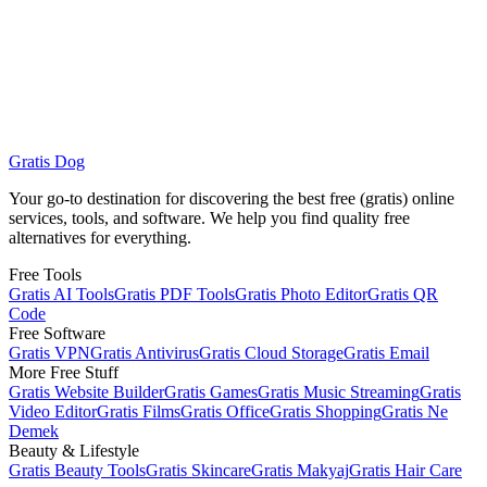
How to track international packages?
Gratis Dog
Track Now
Gratis Beauty
Your go-to destination for discovering the best free (gratis) online
services, tools, and software. We help you find quality free
alternatives for everything.
Free Tools
Gratis AI Tools
Gratis PDF Tools
Gratis Photo Editor
Gratis QR
Code
Free Software
Gratis VPN
Gratis Antivirus
Gratis Cloud Storage
Gratis Email
More Free Stuff
Gratis Website Builder
Gratis Games
Gratis Music Streaming
Gratis
Video Editor
Gratis Films
Gratis Office
Gratis Shopping
Gratis Ne
Demek
Beauty & Lifestyle
Gratis Beauty Tools
Gratis Skincare
Gratis Makyaj
Gratis Hair Care