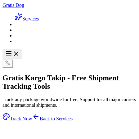
Gratis Dog
Services
Gratis Kargo Takip -
Free Shipment
Tracking
Tools
Track any package worldwide for free. Support for all major carriers
and international shipments.
Track Now
Back to Services