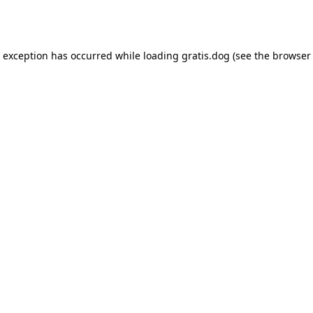
e exception has occurred while loading
gratis.dog
(see the
browser