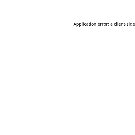
Application error: a
client
-sid