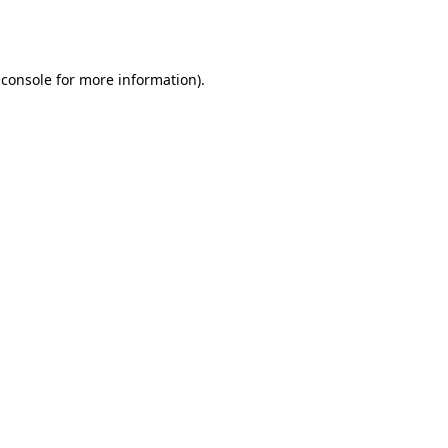
 console
for more information).