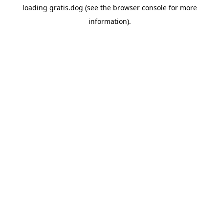
loading
gratis.dog
(see the
browser console
for more
information).