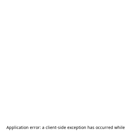
Application error: a
client
-side exception has occurred while