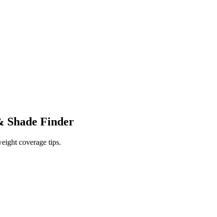
 Shade Finder
eight coverage tips.