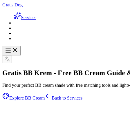
Gratis Dog
Services
Gratis BB Krem -
Free BB Cream Guide
&
Find your perfect BB cream shade with free matching tools and lightw
Explore BB Cream
Back to Services