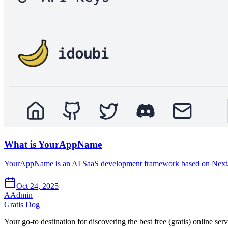
What is YourAppName
YourAppName is an AI SaaS development framework based on NextJS,
Oct 24, 2025
A
Admin
Gratis Dog
Your go-to destination for discovering the best free (gratis) online ser