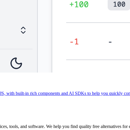
 with built-in rich components and AI SDKs to help you quickly com
vices, tools, and software. We help you find quality free alternatives for