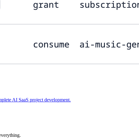
plete AI SaaS project development.
 everything.