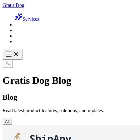
Gratis Dog
Services
Gratis Dog Blog
Blog
Read latest product features, solutions, and updates.
All