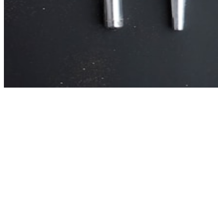
Primary intent signal
Transactional (38%). Monthly volume: 5,935.
Secondary intent opportunity