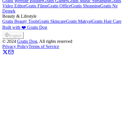
Gratis Website Builder
Gratis Games
Gratis Music Streaming
Gratis
Video Editor
Gratis Films
Gratis Office
Gratis Shopping
Gratis Ne
Demek
Beauty & Lifestyle
Gratis Beauty Tools
Gratis Skincare
Gratis Makyaj
Gratis Hair Care
Built with ❤️ Gratis Dog
English
©
2024
Gratis Dog
, All rights reserved
Privacy Policy
Terms of Service