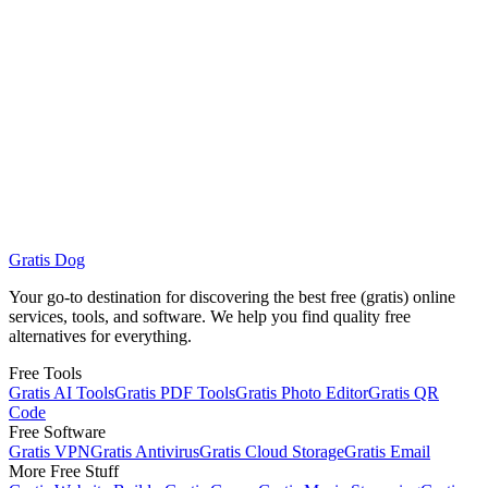
saç maskesi gratis
Monthly volume: 590 · Intent: Informational, Transactional ·
Language: Turkish
Gratis Dog
Browse Free Services
See Gratis AI Tools
Your go-to destination for discovering the best free (gratis) online
services, tools, and software. We help you find quality free
alternatives for everything.
Free Tools
Gratis AI Tools
Gratis PDF Tools
Gratis Photo Editor
Gratis QR
Code
Free Software
Gratis VPN
Gratis Antivirus
Gratis Cloud Storage
Gratis Email
More Free Stuff