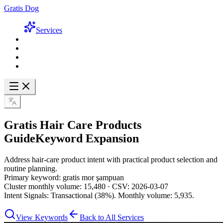
Gratis Dog
Services
Gratis Hair Care Products
Guide
Keyword Expansion
Address hair-care product intent with practical product selection and
routine planning.
Primary keyword: gratis mor şampuan
Cluster monthly volume: 15,480 · CSV: 2026-03-07
Intent Signals: Transactional (38%). Monthly volume: 5,935.
View Keywords
Back to All Services