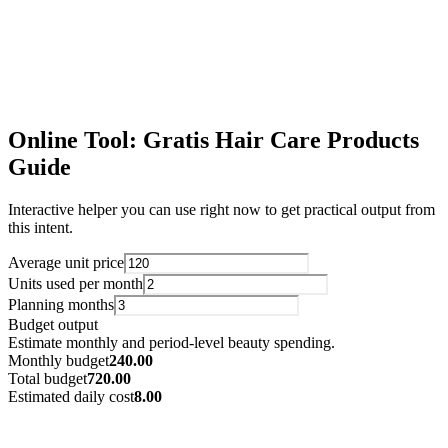
Gratis Dog Related Guide
Use this structure with fresh CSV exports to keep scaling language-
specific SEO pages.
Open Resource
Online Tool: Gratis Hair Care Products
Guide
Interactive helper you can use right now to get practical output from
this intent.
Average unit price
Units used per month
Planning months
Budget output
Estimate monthly and period-level beauty spending.
Monthly budget
240.00
Total budget
720.00
Estimated daily cost
8.00