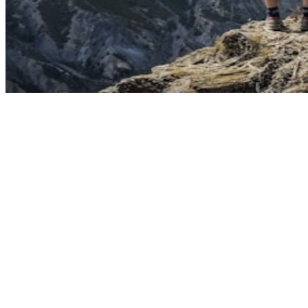
Primary intent signal
Navigational (79%). Monthly volume: 45,150.
Secondary intent opportunity
Informational (7%)