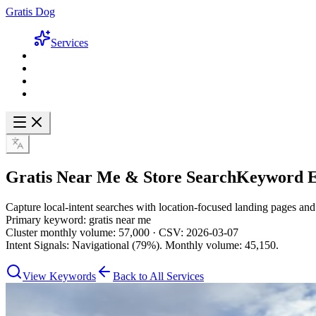
Gratis Dog
Services
Gratis Near Me & Store Search
Keyword E
Capture local-intent searches with location-focused landing pages an
Primary keyword: gratis near me
Cluster monthly volume: 57,000 · CSV: 2026-03-07
Intent Signals: Navigational (79%). Monthly volume: 45,150.
View Keywords
Back to All Services