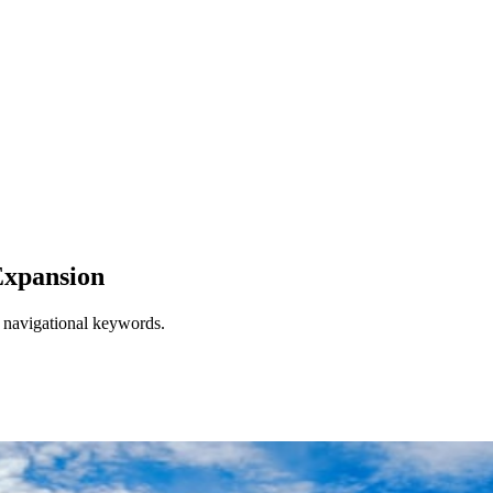
xpansion
d navigational keywords.